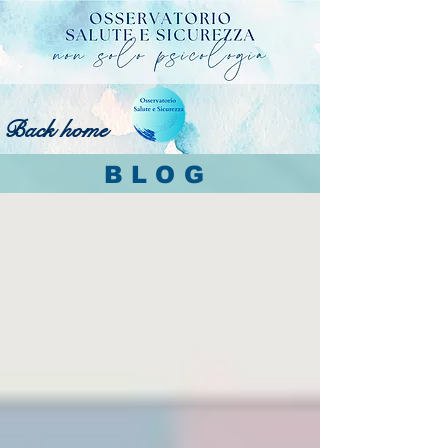
Back home
BLOG